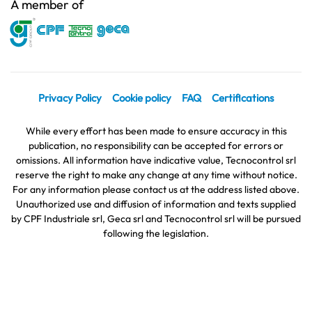
A member of
Privacy Policy
Cookie policy
FAQ
Certifications
While every effort has been made to ensure accuracy in this
publication, no responsibility can be accepted for errors or
omissions. All information have indicative value, Tecnocontrol srl
reserve the right to make any change at any time without notice.
For any information please contact us at the address listed above.
Unauthorized use and diffusion of information and texts supplied
by CPF Industriale srl, Geca srl and Tecnocontrol srl will be pursued
following the legislation.