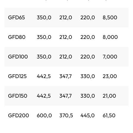
GFD65
350,0
212,0
220,0
8,500
GFD80
350,0
212,0
220,0
8,000
GFD100
350,0
212,0
220,0
7,000
GFD125
442,5
347,7
330,0
23,00
GFD150
442,5
347,7
330,0
21,00
GFD200
600,0
370,5
445,0
61,50