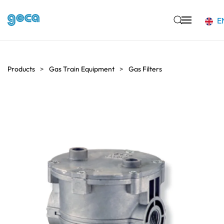
E
Skip to main content
Products
Gas Train Equipment
Gas Filters