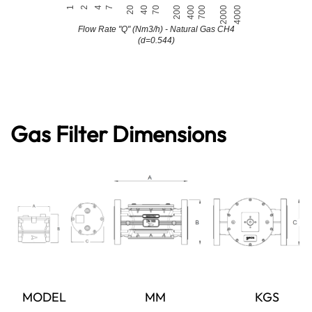
Gas Filter Dimensions
MODEL
MM
KGS