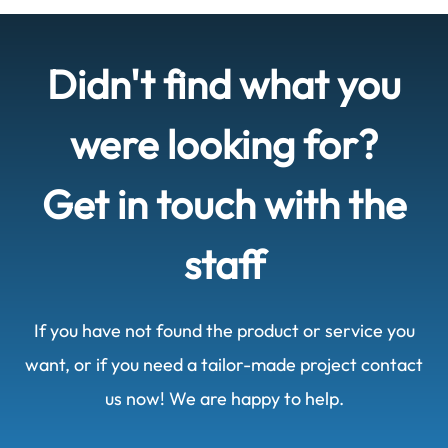
Didn't find what you
were looking for?
Get in touch with the
staff
If you have not found the product or service you
want, or if you need a tailor-made project contact
us now! We are happy to help.