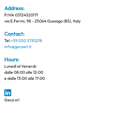
Address:
P.IVA 03124320171
via E.Fermi, 98 - 25064 Gussago (BS), Italy
Contact:
Tel.
+39 030 3730218
info@gecasrl.it
Hours:
Lunedì al Venerdi:
dalle 08:00 alle 12:00
e dalle 13:00 alle 17:00
Geca srl