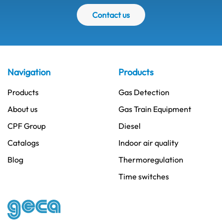
Contact us
Navigation
Products
Products
Gas Detection
About us
Gas Train Equipment
CPF Group
Diesel
Catalogs
Indoor air quality
Blog
Thermoregulation
Time switches