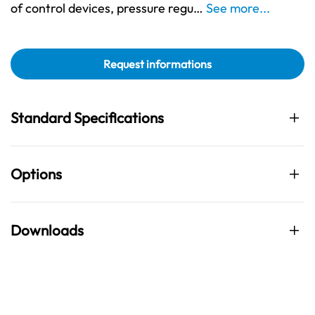
of control devices, pressure regu…
See more...
Request informations
Standard Specifications
Options
Downloads