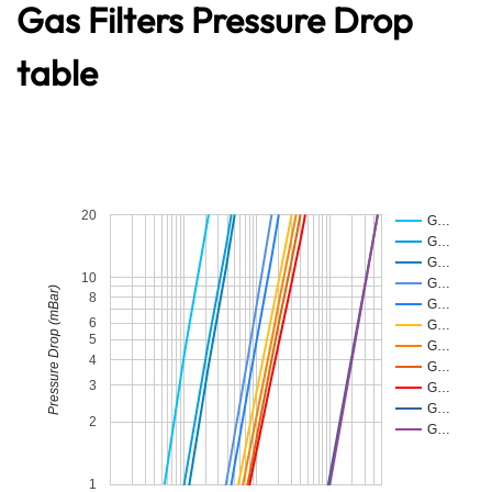
Gas Filters Pressure Drop
table