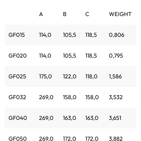
A
B
C
WEIGHT
GF015
114,0
105,5
118,5
0,806
GF020
114,0
105,5
118,5
0,795
GF025
175,0
122,0
118,0
1,586
GF032
269,0
158,0
158,0
3,532
GF040
269,0
163,0
163,0
3,651
GF050
269,0
172,0
172,0
3,882