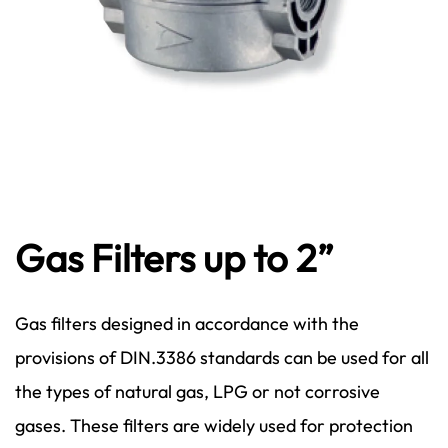
Gas Filters up to 2”
Gas filters designed in accordance with the
provisions of DIN.3386 standards can be used for all
the types of natural gas, LPG or not corrosive
gases. These filters are widely used for protection