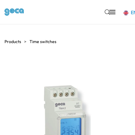
E
Skip to main content
Products
Time switches