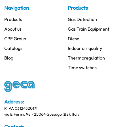
Navigation
Products
Products
Gas Detection
About us
Gas Train Equipment
CPF Group
Diesel
Catalogs
Indoor air quality
Blog
Thermoregulation
Time switches
Address:
P.IVA 03124320171
via E.Fermi, 98 - 25064 Gussago (BS), Italy
Contact: