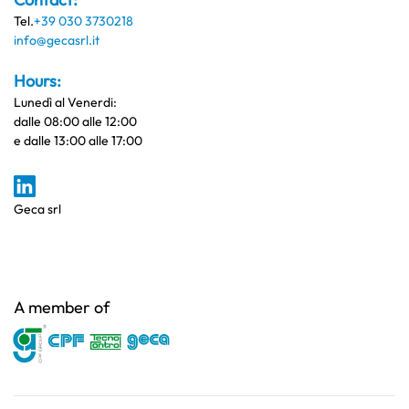
Tel.
+39 030 3730218
info@gecasrl.it
Hours:
Lunedì al Venerdi:
dalle 08:00 alle 12:00
e dalle 13:00 alle 17:00
Geca srl
A member of