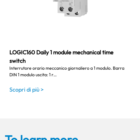
LOGIC160 Daily 1 module mechanical time
switch
Interrutore orario meccanico giornaliero a 1 modulo. Barra
DIN 1 modulo uscita: 1 r…
Scopri di più >
To learn more