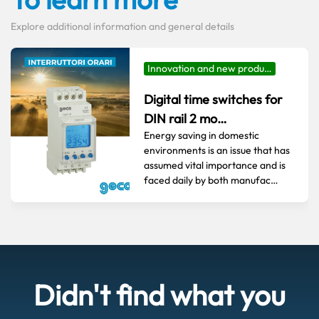
Explore additional information and general details
Innovation and new produ…
Digital time switches for
DIN rail 2 mo…
Energy saving in domestic
environments is an issue that has
assumed vital importance and is
faced daily by both manufac…
Didn't find what you