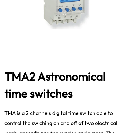
TMA2 Astronomical
time switches
TMA is a 2 channels digital time switch able to
control the swiching on and off of two electrical