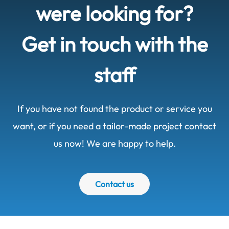
were looking for?
Get in touch with the
staff
If you have not found the product or service you
want, or if you need a tailor-made project contact
us now! We are happy to help.
Contact us