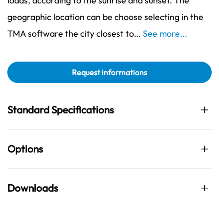
loads, according to the sunrise and sunset. The
geographic location can be choose selecting in the
TMA software the city closest to…
See more...
Request informations
Standard Specifications
Options
Downloads