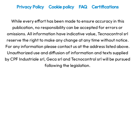
Privacy Policy
Cookie policy
FAQ
Certifications
While every effort has been made to ensure accuracy in this
publication, no responsibility can be accepted for errors or
omissions. All information have indicative value, Tecnocontrol srl
reserve the right to make any change at any time without notice.
For any information please contact us at the address listed above.
Unauthorized use and diffusion of information and texts supplied
by CPF Industriale srl, Geca srl and Tecnocontrol srl will be pursued
following the legislation.