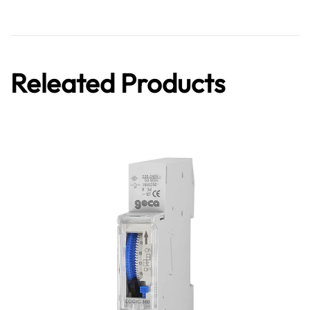
Releated Products