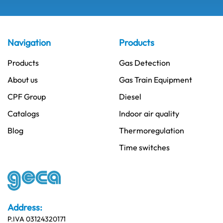
Navigation
Products
Products
Gas Detection
About us
Gas Train Equipment
CPF Group
Diesel
Catalogs
Indoor air quality
Blog
Thermoregulation
Time switches
Address:
P.IVA 03124320171