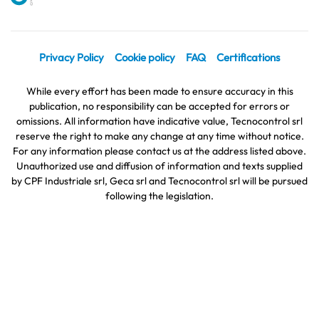
Privacy Policy
Cookie policy
FAQ
Certifications
While every effort has been made to ensure accuracy in this
publication, no responsibility can be accepted for errors or
omissions. All information have indicative value, Tecnocontrol srl
reserve the right to make any change at any time without notice.
For any information please contact us at the address listed above.
Unauthorized use and diffusion of information and texts supplied
by CPF Industriale srl, Geca srl and Tecnocontrol srl will be pursued
following the legislation.