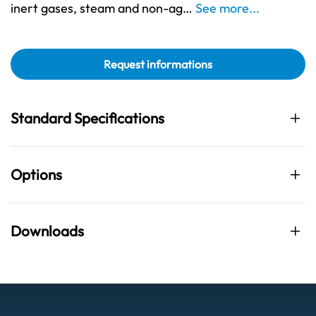
inert gases, steam and non-ag…
See more...
Request informations
Standard Specifications
Options
Downloads