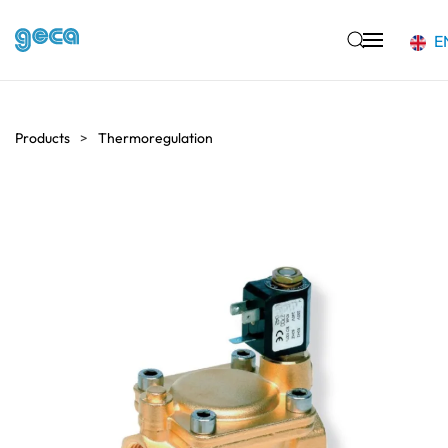
E
Skip to main content
Products
Thermoregulation