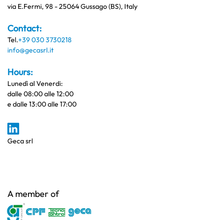
via E.Fermi, 98 - 25064 Gussago (BS), Italy
Contact:
Tel.
+39 030 3730218
info@gecasrl.it
Hours:
Lunedì al Venerdi:
dalle 08:00 alle 12:00
e dalle 13:00 alle 17:00
Geca srl
A member of