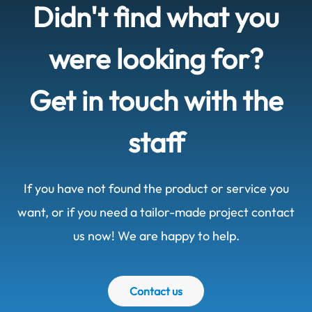
Didn't find what you
were looking for?
Get in touch with the
staff
If you have not found the product or service you
want, or if you need a tailor-made project contact
us now! We are happy to help.
Contact us