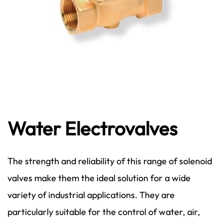
Water Electrovalves
The strength and reliability of this range of solenoid
valves make them the ideal solution for a wide
variety of industrial applications. They are
particularly suitable for the control of water, air,