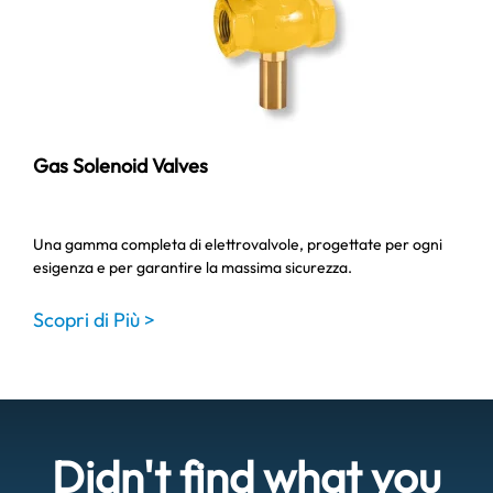
Gas Solenoid Valves
Una gamma completa di elettrovalvole, progettate per ogni
esigenza e per garantire la massima sicurezza.
Scopri di Più >
Didn't find what you