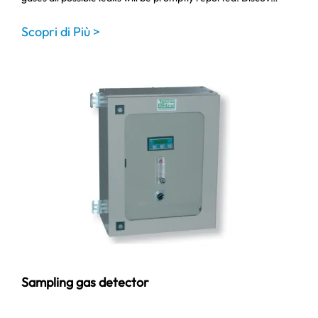
Scopri di Più >
Sampling gas detector