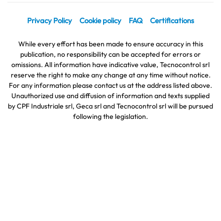
Privacy Policy
Cookie policy
FAQ
Certifications
While every effort has been made to ensure accuracy in this
publication, no responsibility can be accepted for errors or
omissions. All information have indicative value, Tecnocontrol srl
reserve the right to make any change at any time without notice.
For any information please contact us at the address listed above.
Unauthorized use and diffusion of information and texts supplied
by CPF Industriale srl, Geca srl and Tecnocontrol srl will be pursued
following the legislation.