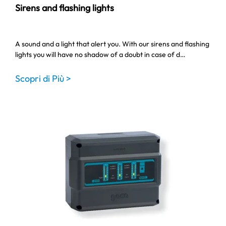
Sirens and flashing lights
A sound and a light that alert you. With our sirens and flashing
lights you will have no shadow of a doubt in case of d…
Scopri di Più >