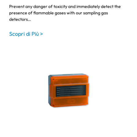
Prevent any danger of toxicity and immediately detect the
presence of flammable gases with our sampling gas
detectors…
Scopri di Più >