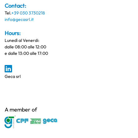
Contact:
Tel.
+39 030 3730218
info@gecasrl.it
Hours:
Lunedì al Venerdi:
dalle 08:00 alle 12:00
e dalle 13:00 alle 17:00
Geca srl
A member of