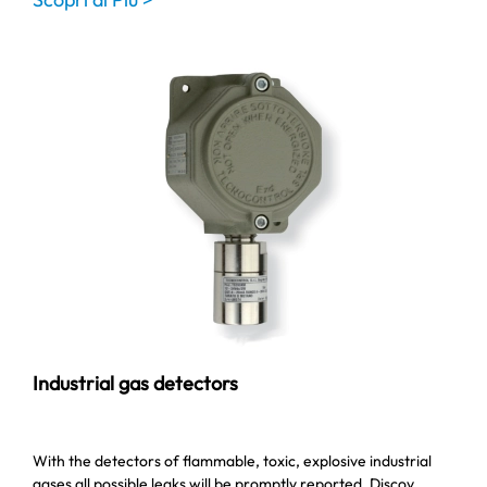
Industrial gas detectors
With the detectors of flammable, toxic, explosive industrial
gases all possible leaks will be promptly reported. Discov…