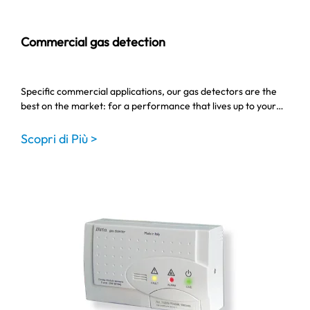
Commercial gas detection
Specific commercial applications, our gas detectors are the
best on the market: for a performance that lives up to your…
Scopri di Più >