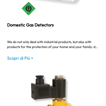
Domestic Gas Detectors
We do not only deal with industrial products, but also with
products for the protection of your home and your family: d…
Scopri di Più >