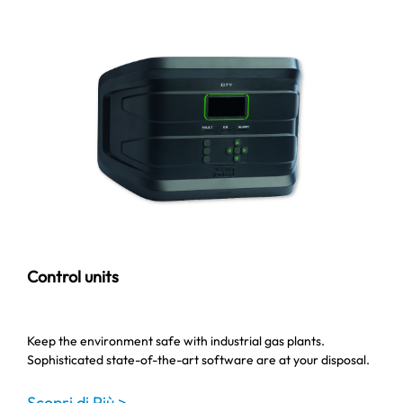
Control units
Keep the environment safe with industrial gas plants.
Sophisticated state-of-the-art software are at your disposal.
Scopri di Più >