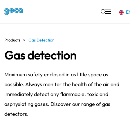
E
Skip to main content
Products
Gas Detection
Gas detection
Maximum safety enclosed in as little space as
possible. Always monitor the health of the air and
immediately detect any flammable, toxic and
asphyxiating gases. Discover our range of gas
detectors.