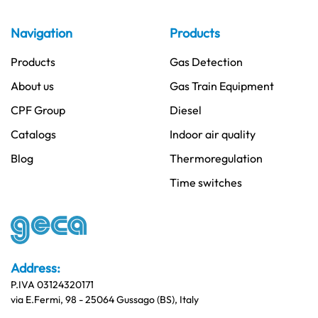
Navigation
Products
Products
Gas Detection
About us
Gas Train Equipment
CPF Group
Diesel
Catalogs
Indoor air quality
Blog
Thermoregulation
Time switches
Address:
P.IVA 03124320171
via E.Fermi, 98 - 25064 Gussago (BS), Italy