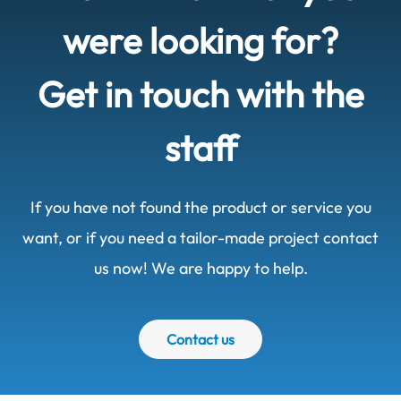
were looking for?
Get in touch with the
staff
If you have not found the product or service you
want, or if you need a tailor-made project contact
us now! We are happy to help.
Contact us