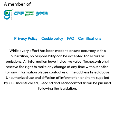
A member of
Privacy Policy
Cookie policy
FAQ
Certifications
While every effort has been made to ensure accuracy in this
publication, no responsibility can be accepted for errors or
omissions. All information have indicative value, Tecnocontrol srl
reserve the right to make any change at any time without notice.
For any information please contact us at the address listed above.
Unauthorized use and diffusion of information and texts supplied
by CPF Industriale srl, Geca srl and Tecnocontrol srl will be pursued
following the legislation.