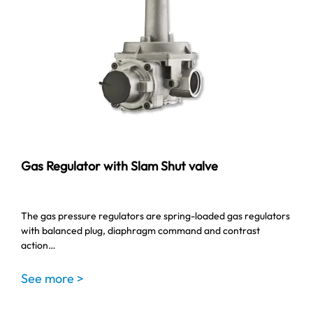
Gas Regulator with Slam Shut valve
The gas pressure regulators are spring-loaded gas regulators
with balanced plug, diaphragm command and contrast
action…
See more >