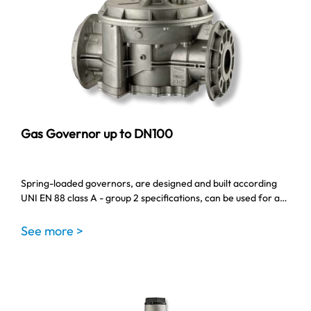
Gas Governor up to DN100
Spring-loaded governors, are designed and built according
UNI EN 88 class A - group 2 specifications, can be used for a…
See more >