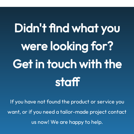
Didn't find what you
were looking for?
Get in touch with the
staff
If you have not found the product or service you
want, or if you need a tailor-made project contact
us now! We are happy to help.