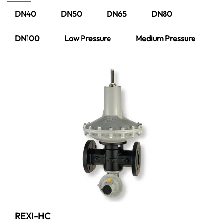
DN40
DN50
DN65
DN80
DN100
Low Pressure
Medium Pressure
REXI-HC