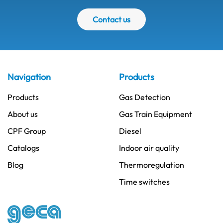
Contact us
Navigation
Products
Products
Gas Detection
About us
Gas Train Equipment
CPF Group
Diesel
Catalogs
Indoor air quality
Blog
Thermoregulation
Time switches