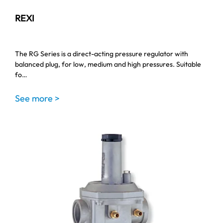
REXI
The RG Series is a direct-acting pressure regulator with
balanced plug, for low, medium and high pressures. Suitable
fo…
See more >