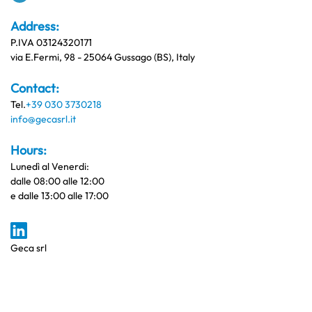
Address:
P.IVA 03124320171
via E.Fermi, 98 - 25064 Gussago (BS), Italy
Contact:
Tel.
+39 030 3730218
info@gecasrl.it
Hours:
Lunedì al Venerdi:
dalle 08:00 alle 12:00
e dalle 13:00 alle 17:00
Geca srl