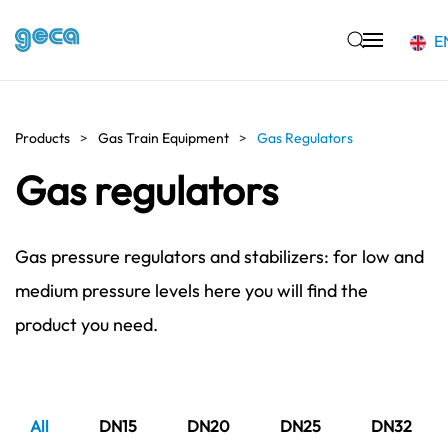
E
Skip to main content
Products
Gas Train Equipment
Gas Regulators
Gas regulators
Gas pressure regulators and stabilizers: for low and
medium pressure levels here you will find the
product you need.
All
DN15
DN20
DN25
DN32