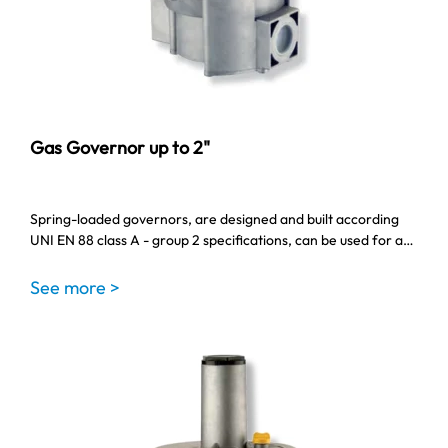
Gas Governor up to 2"
Spring-loaded governors, are designed and built according
UNI EN 88 class A - group 2 specifications, can be used for a…
See more >