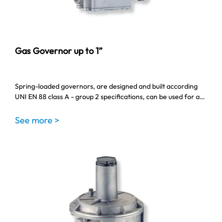
Gas Governor up to 1”
Spring-loaded governors, are designed and built according
UNI EN 88 class A - group 2 specifications, can be used for a…
See more >