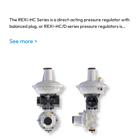
The REXI-HC Series is a direct-acting pressure regulator with
balanced plug, or REXI-HC/D series pressure regulators is…
See more >