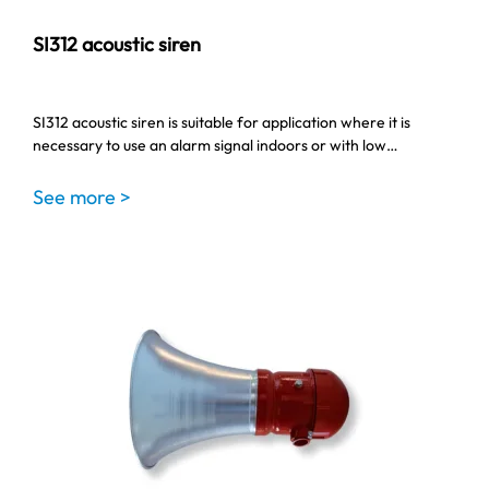
SI312 acoustic siren
SI312 acoustic siren is suitable for application where it is
necessary to use an alarm signal indoors or with low…
See more >