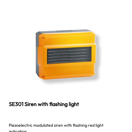
SE301 Siren with flashing light
Piezoelectric modulated siren with flashing red light
indication.