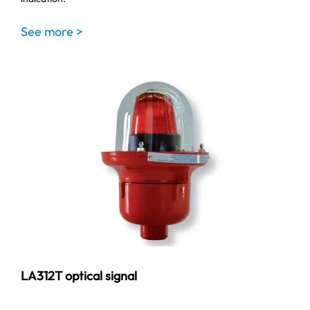
See more >
LA312T optical signal