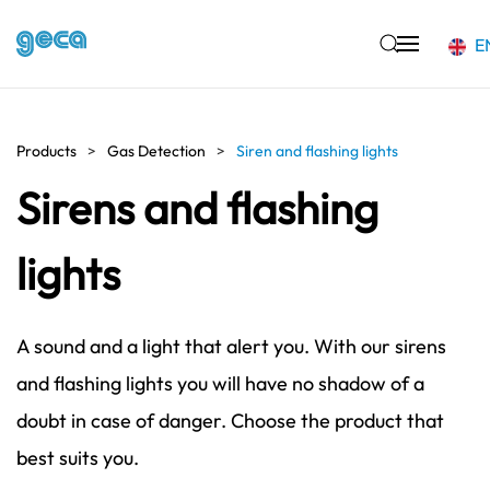
E
Skip to main content
Products
Gas Detection
Siren and flashing lights
Sirens and flashing
lights
A sound and a light that alert you. With our sirens
and flashing lights you will have no shadow of a
doubt in case of danger. Choose the product that
best suits you.