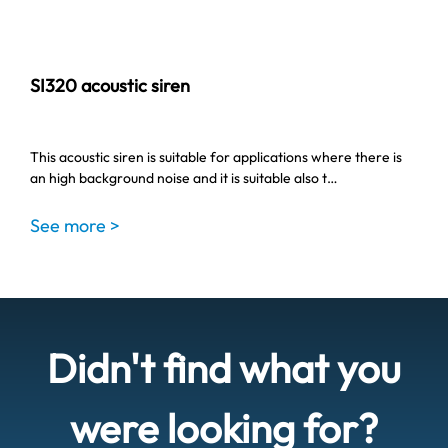
SI320 acoustic siren
This acoustic siren is suitable for applications where there is
an high background noise and it is suitable also t…
See more >
Didn't find what you
were looking for?