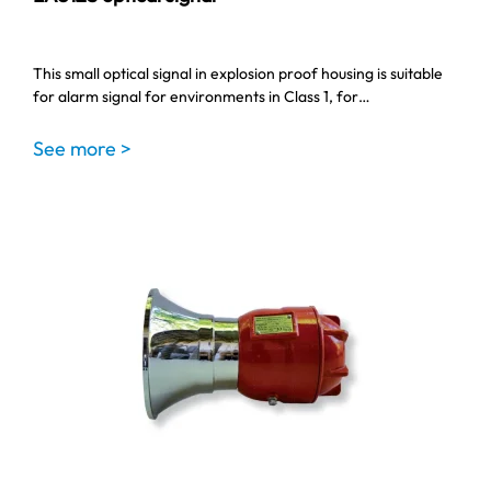
This small optical signal in explosion proof housing is suitable
for alarm signal for environments in Class 1, for…
See more >