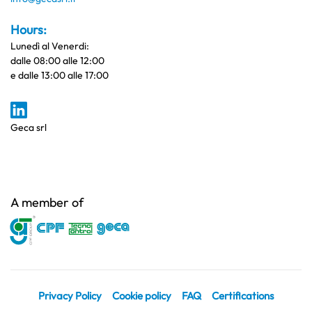
Hours:
Lunedì al Venerdi:
dalle 08:00 alle 12:00
e dalle 13:00 alle 17:00
Geca srl
A member of
Privacy Policy
Cookie policy
FAQ
Certifications