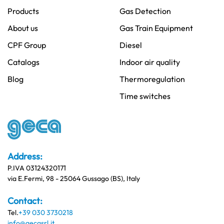
Products
Gas Detection
About us
Gas Train Equipment
CPF Group
Diesel
Catalogs
Indoor air quality
Blog
Thermoregulation
Time switches
Address:
P.IVA 03124320171
via E.Fermi, 98 - 25064 Gussago (BS), Italy
Contact:
Tel.
+39 030 3730218
info@gecasrl.it