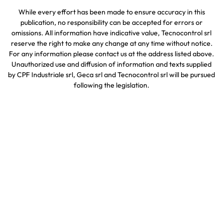
While every effort has been made to ensure accuracy in this
publication, no responsibility can be accepted for errors or
omissions. All information have indicative value, Tecnocontrol srl
reserve the right to make any change at any time without notice.
For any information please contact us at the address listed above.
Unauthorized use and diffusion of information and texts supplied
by CPF Industriale srl, Geca srl and Tecnocontrol srl will be pursued
following the legislation.