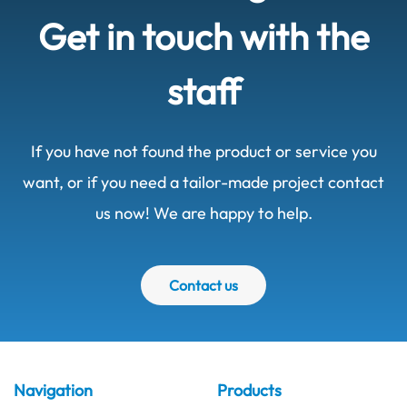
Get in touch with the
staff
If you have not found the product or service you
want, or if you need a tailor-made project contact
us now! We are happy to help.
Contact us
Navigation
Products