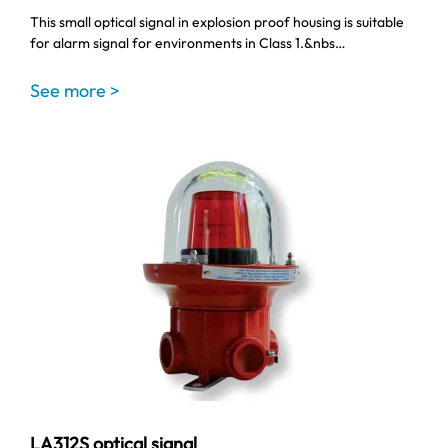
This small optical signal in explosion proof housing is suitable
for alarm signal for environments in Class 1.&nbs…
See more >
LA312S optical signal