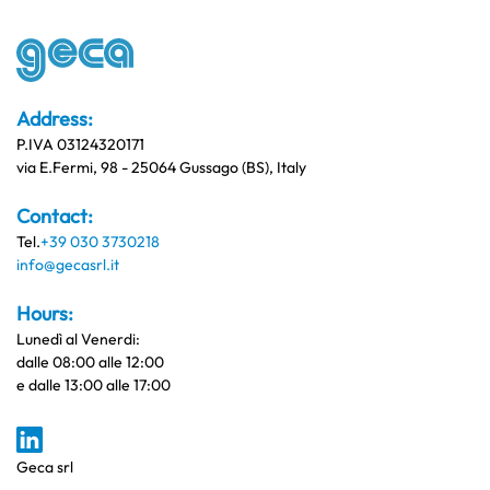
Address:
P.IVA 03124320171
via E.Fermi, 98 - 25064 Gussago (BS), Italy
Contact:
Tel.
+39 030 3730218
info@gecasrl.it
Hours:
Lunedì al Venerdi:
dalle 08:00 alle 12:00
e dalle 13:00 alle 17:00
Geca srl