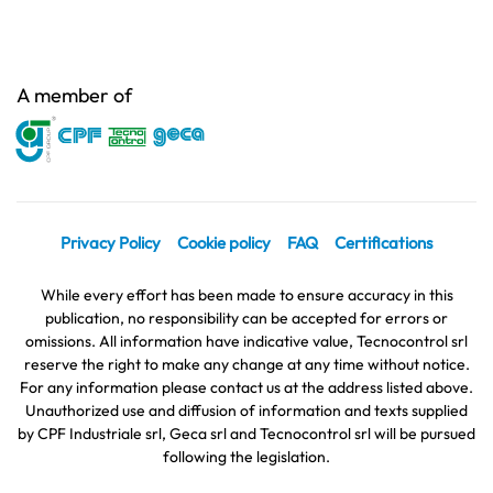
A member of
Privacy Policy
Cookie policy
FAQ
Certifications
While every effort has been made to ensure accuracy in this
publication, no responsibility can be accepted for errors or
omissions. All information have indicative value, Tecnocontrol srl
reserve the right to make any change at any time without notice.
For any information please contact us at the address listed above.
Unauthorized use and diffusion of information and texts supplied
by CPF Industriale srl, Geca srl and Tecnocontrol srl will be pursued
following the legislation.