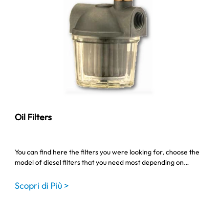
Oil Filters
You can find here the filters you were looking for, choose the
model of diesel filters that you need most depending on…
Scopri di Più >