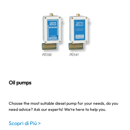
Oil pumps
Choose the most suitable diesel pump for your needs, do you
need advice? Ask our experts! We’re here to help you.
Scopri di Più >