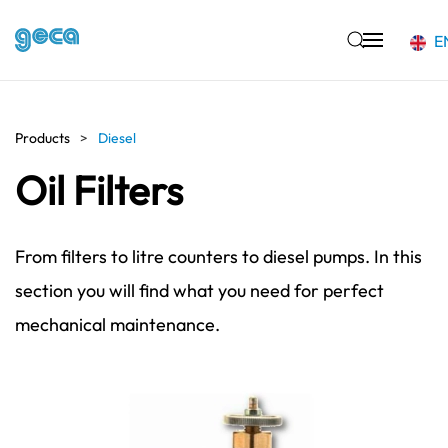
E
Skip to main content
Products
Diesel
Oil Filters
From filters to litre counters to diesel pumps. In this
section you will find what you need for perfect
mechanical maintenance.