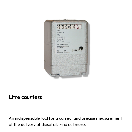
Litre counters
An indispensable tool for a correct and precise measurement
of the delivery of diesel oil. Find out more.