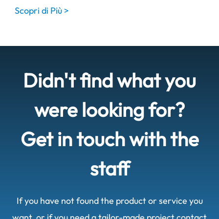
Scopri di Più >
Didn't find what you
were looking for?
Get in touch with the
staff
If you have not found the product or service you
want, or if you need a tailor-made project contact