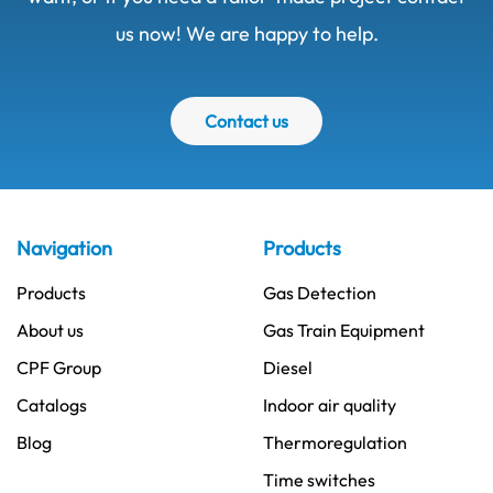
us now! We are happy to help.
Contact us
Navigation
Products
Products
Gas Detection
About us
Gas Train Equipment
CPF Group
Diesel
Catalogs
Indoor air quality
Blog
Thermoregulation
Time switches