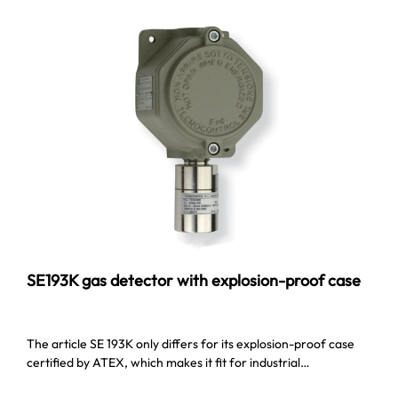
SE193K gas detector with explosion-proof case
The article SE 193K only differs for its explosion-proof case
certified by ATEX, which makes it fit for industrial…