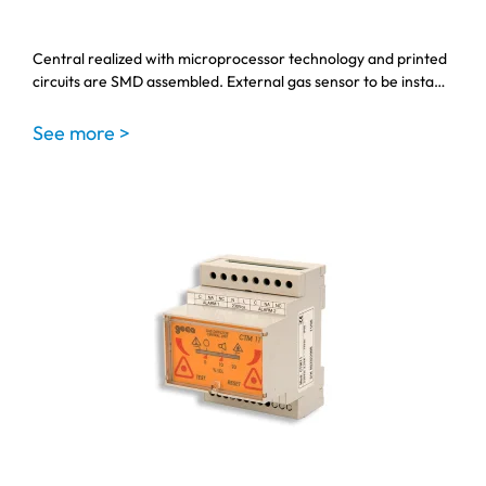
Central realized with microprocessor technology and printed
circuits are SMD assembled. External gas sensor to be insta…
See more >