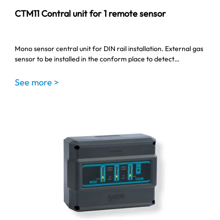
CTM11 Contral unit for 1 remote sensor
Mono sensor central unit for DIN rail installation. External gas
sensor to be installed in the conform place to detect…
See more >