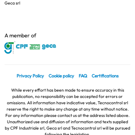
Geca srl
A member of
Privacy Policy
Cookie policy
FAQ
Certifications
While every effort has been made to ensure accuracy in this
publication, no responsibility can be accepted for errors or
omissions. All information have indicative value, Tecnocontrol srl
reserve the right to make any change at any time without notice.
For any information please contact us at the address listed above.
Unauthorized use and diffusion of information and texts supplied
by CPF Industriale srl, Geca srl and Tecnocontrol srl will be pursued
following the legislation.