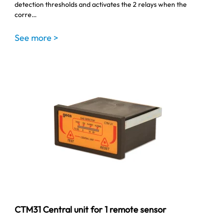
detection thresholds and activates the 2 relays when the
corre…
See more >
CTM31 Central unit for 1 remote sensor