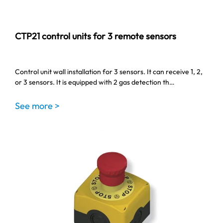
CTP21 control units for 3 remote sensors
Control unit wall installation for 3 sensors. It can receive 1, 2,
or 3 sensors. It is equipped with 2 gas detection th…
See more >