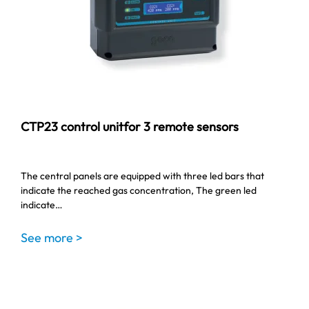
CTP23 control unitfor 3 remote sensors
The central panels are equipped with three led bars that
indicate the reached gas concentration, The green led
indicate…
See more >