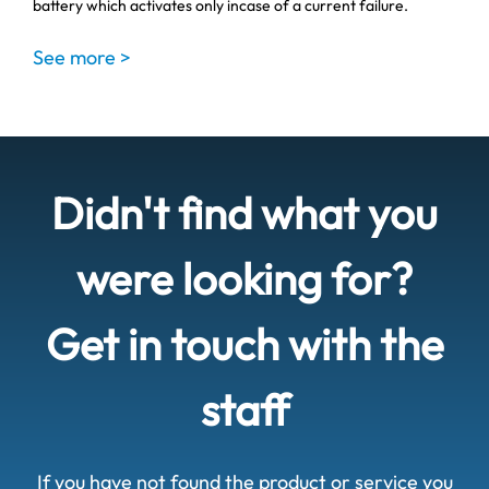
battery which activates only incase of a current failure.
See more >
Didn't find what you
were looking for?
Get in touch with the
staff
If you have not found the product or service you