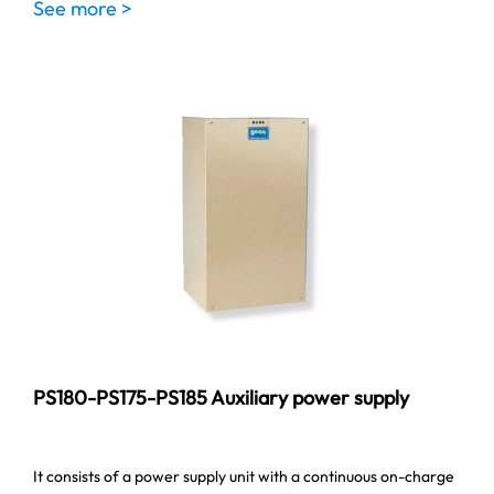
See more >
PS180-PS175-PS185 Auxiliary power supply
It consists of a power supply unit with a continuous on-charge