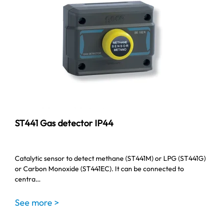
ST441 Gas detector IP44
Catalytic sensor to detect methane (ST441M) or LPG (ST441G)
or Carbon Monoxide (ST441EC). It can be connected to
centra…
See more >