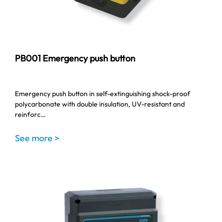
PB001 Emergency push button
Emergency push button in self-extinguishing shock-proof
polycarbonate with double insulation, UV-resistant and
reinforc…
See more >