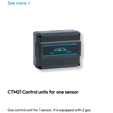
See more >
CTM21 Control units for one sensor
Gas control unit for 1 sensor. It is equipped with 2 gas