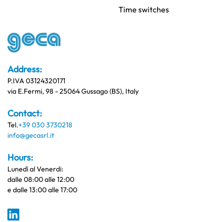
Time switches
Address:
P.IVA 03124320171
via E.Fermi, 98 - 25064 Gussago (BS), Italy
Contact:
Tel.
+39 030 3730218
info@gecasrl.it
Hours:
Lunedì al Venerdi:
dalle 08:00 alle 12:00
e dalle 13:00 alle 17:00