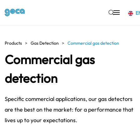
E
Skip to main content
Products
Gas Detection
Commercial gas detection
Commercial gas
detection
Specific commercial applications, our gas detectors
are the best on the market: for a performance that
lives up to your expectations.