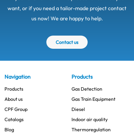
want, or if you need a tailor-made project contact
us now! We are happy to help.
Contact us
Navigation
Products
Products
Gas Detection
About us
Gas Train Equipment
CPF Group
Diesel
Catalogs
Indoor air quality
Blog
Thermoregulation