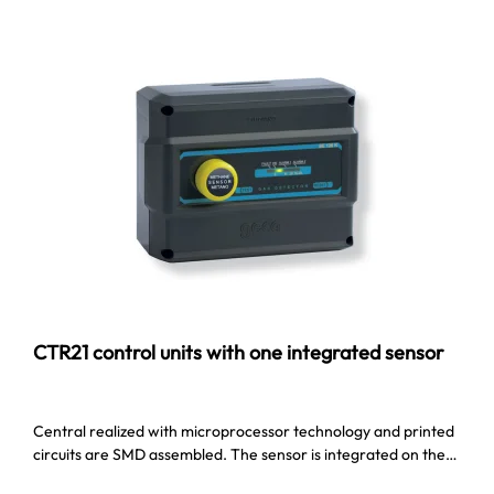
CTR21 control units with one integrated sensor
Central realized with microprocessor technology and printed
circuits are SMD assembled. The sensor is integrated on the…